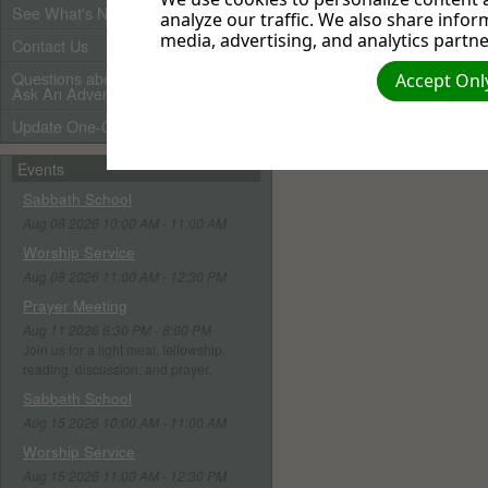
See What's New
analyze our traffic. We also share infor
media, advertising, and analytics partne
Contact Us
Questions about Adventists?
Accept Only
Ask An Adventist Friend here!
Update One-Call Profile
Events
Sabbath School
Aug 08 2026 10:00 AM - 11:00 AM
Worship Service
Aug 08 2026 11:00 AM - 12:30 PM
Prayer Meeting
Aug 11 2026 6:30 PM - 8:00 PM
Join us for a light meal, fellowship,
reading, discussion, and prayer.
Sabbath School
Aug 15 2026 10:00 AM - 11:00 AM
Worship Service
Aug 15 2026 11:00 AM - 12:30 PM