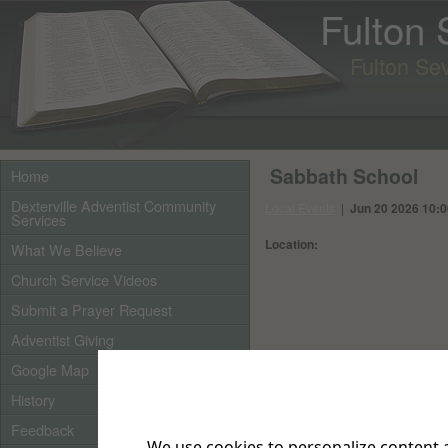
Fulton
Fulton Se
Sabbath School
Home
Dexterville Adventist Community
Local Events
|
Jun 20 2026 10:
Services
Location:
What We Believe
Church Service Videos
Submit a Prayer Request
Adventist Giving
Google Map
History
Feedback
We use cookies to personalize content a