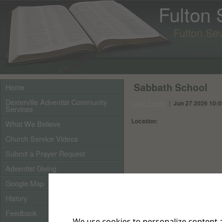
Fulton
Fulton Se
Sabbath School
Home
Dexterville Adventist Community
Local Events
|
Jun 27 2026 10:
Services
Location:
What We Believe
Church Service Videos
Submit a Prayer Request
Adventist Giving
Google Map
History
Feedback
We use cookies to personalize content a