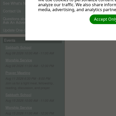
See What's New
analyze our traffic. We also share infor
media, advertising, and analytics partne
Contact Us
Questions about Adventists?
Accept Only
Ask An Adventist Friend here!
Update One-Call Profile
Events
Sabbath School
Aug 08 2026 10:00 AM - 11:00 AM
Worship Service
Aug 08 2026 11:00 AM - 12:30 PM
Prayer Meeting
Aug 11 2026 6:30 PM - 8:00 PM
Join us for a light meal, fellowship,
reading, discussion, and prayer.
Sabbath School
Aug 15 2026 10:00 AM - 11:00 AM
Worship Service
Aug 15 2026 11:00 AM - 12:30 PM