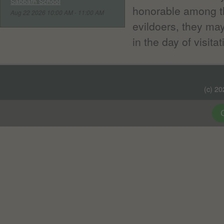
Sabbath School
honorable among th
Aug 22 2026 10:00 AM - 11:00 AM
evildoers, they ma
in the day of visitat
(c) 2