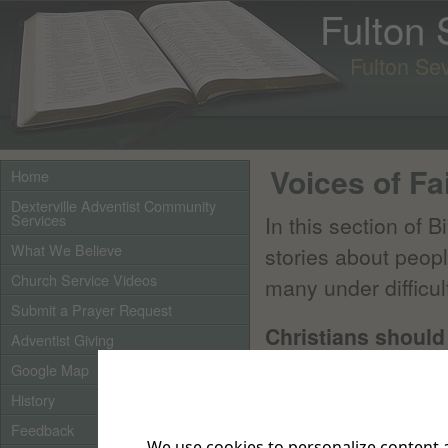
Fulton
Fulton Se
Voices of Fa
Home
Dexterville Adventist Community
Services
In this section of B
What We Believe
stories about peop
Church Service Videos
many under difficul
Submit a Prayer Request
Christians should 
Adventist Giving
watching.
Google Map
Hebrews 12:1-2
say
History
great a cloud of wi
Feedback
We use cookies to personalize content a