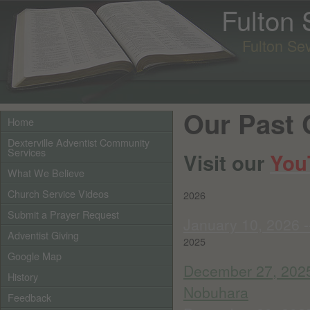
Fulton
Fulton Se
Our Past 
Home
Dexterville Adventist Community
Services
Visit our
You
What We Believe
Church Service Videos
2026
Submit a Prayer Request
January 10, 2026 -
Adventist Giving
2025
Google Map
December 27, 2025
History
Nobuhara
Feedback