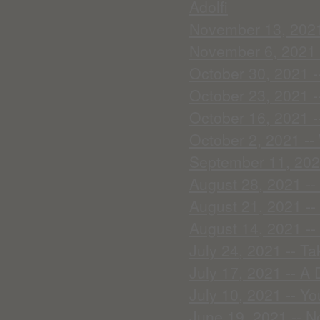
Adolfi
November 13, 2021 
November 6, 2021 -
October 30, 2021 -
October 23, 2021 -
October 16, 2021 -
October 2, 2021 -- 
September 11, 2021
August 28, 2021 --
August 21, 2021 -- 
August 14, 2021 --
July 24, 2021 -- Ta
July 17, 2021 -- A
July 10, 2021 -- Yo
June 19, 2021 -- N