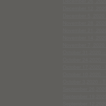
December 26, 2020 
December 12, 2020 
December 5, 2020 -
November 28, 2020 
November 21, 2020 
November 14, 2020 
November 7, 2020 
October 31,2020 --
October 24,2020 --
October 17,2020 - 
October 10,2020 - 
October 3,2020 - T
September 26,2020
September 19,2020 
September 12,2020 