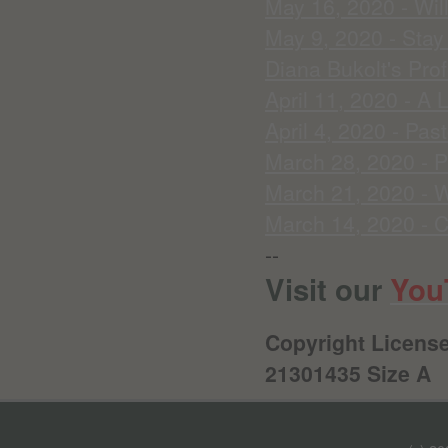
May 16, 2020 - Wil
May 9, 2020 - Sta
Diana Bukolt's Prof
April 11, 2020 - A 
April 4, 2020 - Pas
March 28, 2020 - P
March 21, 2020 - W
March 14, 2020 - C
--
Visit our
You
Copyright License
21301435 Size A