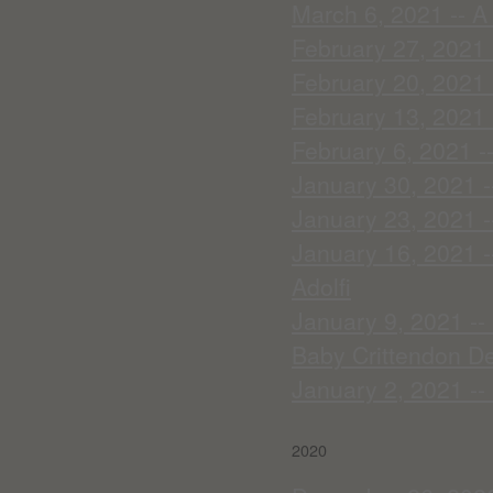
March 6, 2021 -- A
February 27, 2021
February 20, 2021 
February 13, 2021 -
February 6, 2021 -
January 30, 2021 -
January 23, 2021 --
January 16, 2021 -
Adolfi
January 9, 2021 --
Baby Crittendon De
January 2, 2021 --
2020