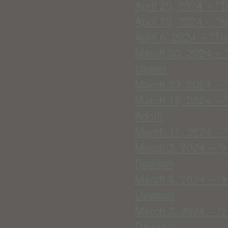
April 20, 2024 -- "
April 13, 2024 -- 
April 6, 2024 -- "T
March 30, 2024 -- 
Caster
March 23, 2024 -- "I
March 16, 2024 -- 
Adolfi
March 11, 2024 --
March 3, 2024 -- "
Dawson
March 3, 2024 -- "
Dawson
March 3, 2024 -- "
Dawson