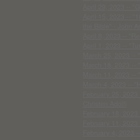
April 29, 2023 -- "
April 15, 2023 -- 
the Bible" - John Ad
April 8, 2023 -- "R
April 1, 2023 -- "T
March 25, 2023 -- 
March 18, 2023 -- 
March 11, 2023 -- 
March 4, 2023 -- "
February 25, 2023 --
Christen Adolfi
February 18, 2023 
February 11, 2023 
February 4, 2023 -