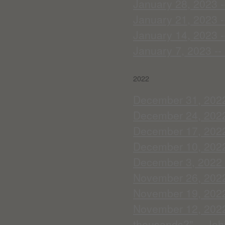
January 28, 2023 --
January 21, 2023 --
January 14, 2023 -
January 7, 2023 --
2022
December 31, 2022 
December 24, 2022 
December 17, 2022
December 10, 2022 
December 3, 2022 -
November 26, 2022 
November 19, 2022 
November 12, 2022 -
thousands?" -- Joh