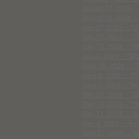
August 17, 2024 --
August 10, 2024 -- 
July 27, 2024 -- "U
July 20, 2024 -- "T
July 13, 2024 -- "
July 6, 2024 -- "Wh
June 15, 2024 -- "T
June 8, 2024 -- "P
June 1, 2024 -- "A
May 25, 2024 -- "Q
May 18, 2024 -- "R
May 11, 2024 -- "A
May 4, 2024 -- "Fin
April 27, 2024 -- "