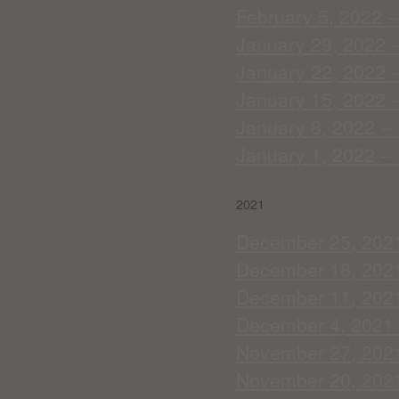
February 5, 2022 --
January 29, 2022 -
January 22, 2022 --
January 15, 2022 -
January 8, 2022 --
January 1, 2022 --
2021
December 25, 2021
December 18, 2021 
December 11, 2021 
December 4, 2021 
November 27, 2021 
November 20, 2021 