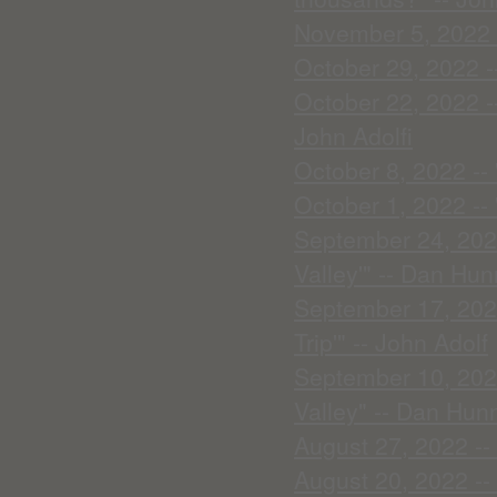
November 5, 2022 -
October 29, 2022 --
October 22, 2022 -
John Adolfi
October 8, 2022 --
October 1, 2022 -- 
September 24, 2022
Valley'" -- Dan Hun
September 17, 202
Trip'" -- John Adolf
September 10, 2022
Valley" -- Dan Hunn
August 27, 2022 --
August 20, 2022 --