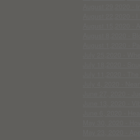
August 29,2020 - In
August 22,2020 - I
August 15,2020 - A
August 8,2020 - Blo
August 1,2020 - Pa
July 25,2020 - Whe
July 18,2020 - Snu
July 11,2020 - Th
July 4, 2020 - Nea
June 27, 2020 - J
June 13, 2020 - Vi
June 6, 2020 - Heal
May 30, 2020 - How
May 23, 2020 - Ape