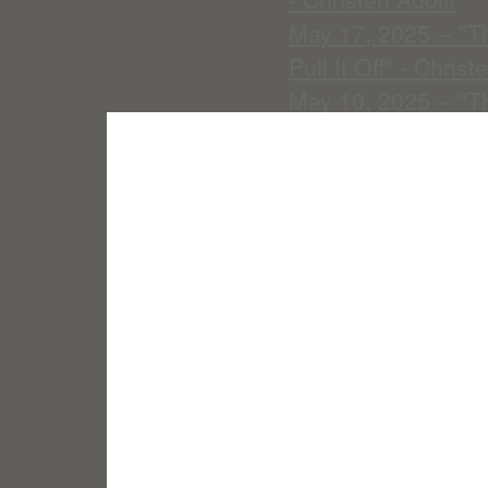
May 17, 2025 -- "T
Pull It Off" - Christ
May 10, 2025 -- "T
May 3, 2025 -- "My
April 26, 2025 -- "
April 19, 2025 -- "
April 12, 2025 -- 
April 5, 2025 -- "Cr
March 29, 2025 -- 
March 22, 2025 --"
Beast" -- Christen 
March 15, 2025 -- "
March 8, 2025 -- "
Adolfi