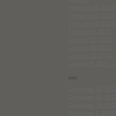
February 24, 2024 -
February 17, 2024 
February 10, 2024 
February 3, 2024 -
January 27, 2024 -
January 20, 2024 
January 13, 2024 -
January 6, 2024 --
2023
December 30, 2023 
December 23, 2023
December 16, 2023 
December 9, 2023 