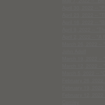
May 7, 2022 -- "Be
April 30, 2022 -- "
April 23, 2022 -- 
April 16, 2022 -- "
April 9, 2022 -- "T
April 2, 2022 -- "A
March 26, 2022 -- 
John Adolf
March 19, 2022 -- 
March 12, 2022 -- 
March 5, 2022 -- "
February 26, 2022 -
February 19, 2022 -
February 12, 2022 
Comley