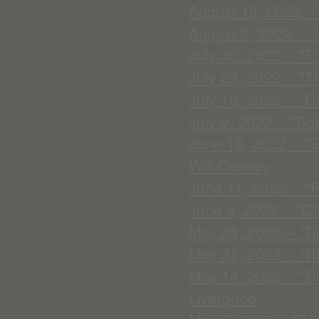
August 13, 2022 --
August 6, 2022 -- "
July 30, 2022 -- "F
July 23, 2022 -- "T
July 16, 2022 -- "
July 9, 2022 -- "Bea
June 18, 2022 -- "
Will Comley
June 11, 2022 -- "P
June 4, 2022 -- "Ol
May 28, 2022 -- "D
May 21, 2022 -- "
May 14, 2022 -- "D
Livergood