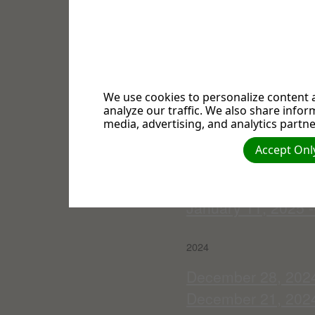
March 1, 2025 -- "
February 22, 2025 -
February 15, 2025 
February 8, 2025 -
Communion Servi
We use cookies to personalize content a
analyze our traffic. We also share infor
February 1, 2025 --
media, advertising, and analytics partne
January 25, 2025 --
Accept Only
Adolfi
January 18, 2025 -
January 11, 2025 -
2024
December 28, 2024 -
December 21, 2024