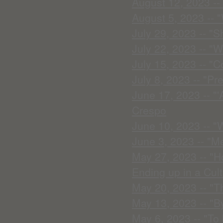
August 12, 2023 -- 
August 5, 2023 -- 
July 29, 2023 -- "S
July 22, 2023 -- "W
July 15, 2023 -- "
July 8, 2023 -- "Pr
June 17, 2023 -- "
Crespo
June 10, 2023 -- "
June 3, 2023 -- "M
May 27, 2023 -- "H
Ending up in a Cult
May 20, 2023 -- "T
May 13, 2023 -- "B
May 6, 2023 -- "To