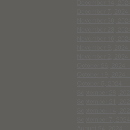
December 14, 2024
December 7, 2024 
November 30, 2024 
November 23, 2024 
November 16, 2024 
November 9, 2024 -
November 2, 2024 -
October 26, 2024 -
October 19, 2024 -
October 5, 2024 --
September 28, 2024
September 21, 2024
September 14, 2024
September 7, 2024 
August 24, 2024 -- 