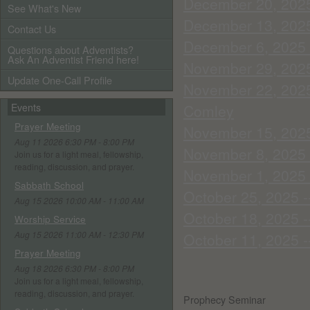
December 20, 2025
See What's New
December 13, 2025 
Contact Us
December 6, 2025 
Questions about Adventists?
Ask An Adventist Friend here!
November 29, 2025
Update One-Call Profile
November 22, 2025 
Events
Comley
Prayer Meeting
November 15, 2025 
Aug 11 2026 6:30 PM - 8:00 PM
November 8, 2025 -
Join us for a light meal, fellowship,
reading, discussion, and prayer.
November 1, 2025 -
Sabbath School
October 25, 2025 -
Aug 15 2026 10:00 AM - 11:00 AM
October 18, 2025 -
Worship Service
Aug 15 2026 11:00 AM - 12:30 PM
October 11, 2025 
Prayer Meeting
Aug 18 2026 6:30 PM - 8:00 PM
Join us for a light meal, fellowship,
reading, discussion, and prayer.
Prophecy Seminar