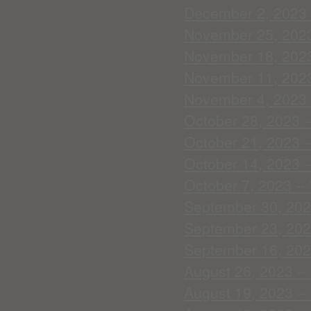
December 2, 2023 -
November 25, 2023 -
November 18, 2023 
November 11, 2023 
November 4, 2023 -
October 28, 2023 --
October 21, 2023 --
October 14, 2023 --
October 7, 2023 --
September 30, 2023
September 23, 2023
September 16, 202
August 26, 2023 -- 
August 19, 2023 --