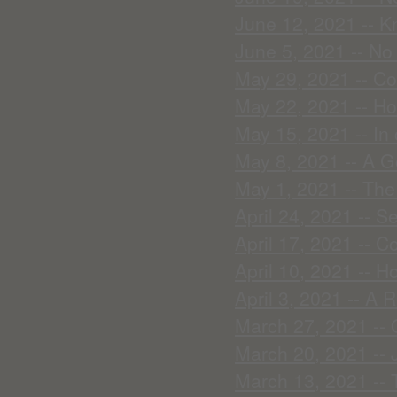
June 12, 2021 -- K
June 5, 2021 -- No
May 29, 2021 -- C
May 22, 2021 -- Ho
May 15, 2021 -- In 
May 8, 2021 -- A G
May 1, 2021 -- The
April 24, 2021 -- S
April 17, 2021 -- 
April 10, 2021 -- H
April 3, 2021 -- A 
March 27, 2021 -- 
March 20, 2021 -- 
March 13, 2021 -- 