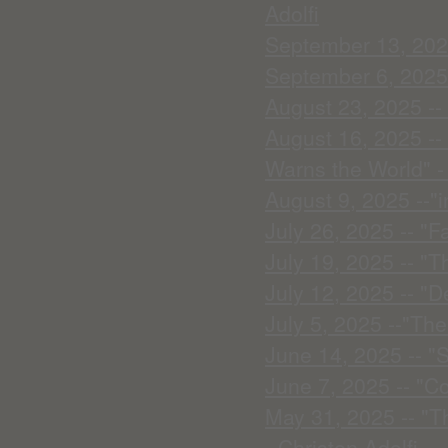
Adolfi
September 13, 2025
September 6, 2025
August 23, 2025 -- 
August 16, 2025 --
Warns the World" - 
August 9, 2025 --"
July 26, 2025 -- "Fa
July 19, 2025 -- "T
July 12, 2025 -- "D
July 5, 2025 --"The
June 14, 2025 -- "
June 7, 2025 -- "C
May 31, 2025 -- "Th
- Christen Adolfi