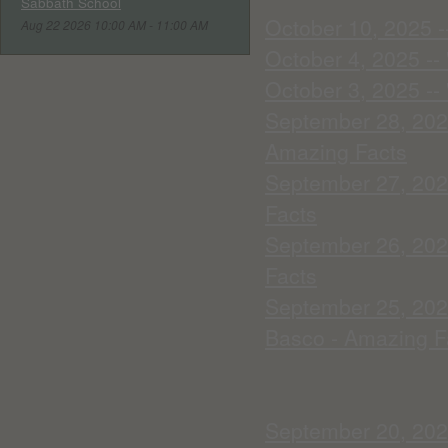
Sabbath School
October 10, 2025 --
Aug 22 2026 10:00 AM - 11:00 AM
October 4, 2025 --
October 3, 2025 --
September 28, 2025
Amazing Facts
September 27, 202
Facts
September 26, 2025
Facts
September 25, 2025
Basco - Amazing F
September 20, 2025